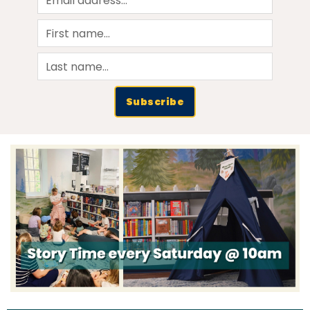
Subscribe