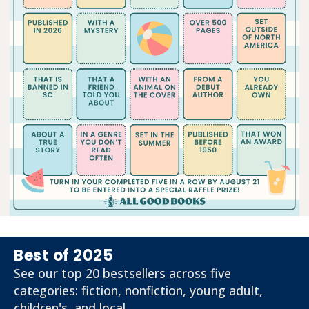
Best of 2025
See our top 20 bestsellers across five
categories: fiction, nonfiction, young adult,
children's, and local.