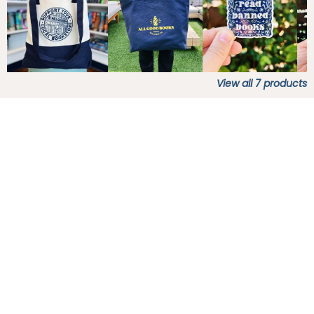
View all
7
products