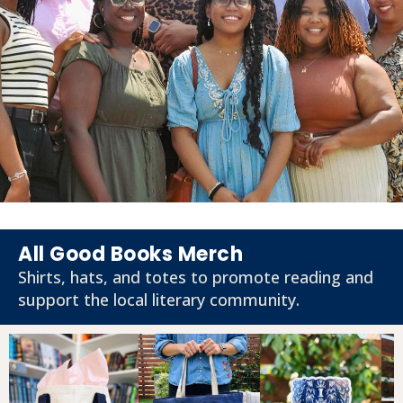
All Good Books Merch
Shirts, hats, and totes to promote reading and
support the local literary community.