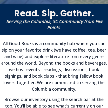
Read. Sip. Gather.
Serving the Columbia, SC Community from Five
Points
All Good Books is a community hub where you can
sip on your favorite drink (we have coffee, tea, beer
and wine) and explore literature fom every genre
around the world. Beyond the books and beverages,
we host events - readings, discussions, book
signings, and book clubs - that bring fellow book
lovers together. We are committed to serving the
Columbia community.
Browse our inventory using the search bar at the
top. You'll be able to see what's currently on our