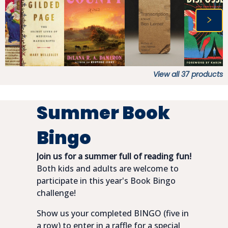
View all
37
products
Summer Book
Bingo
Join us for a summer full of reading fun!
Both kids and adults are welcome to
participate in this year's Book Bingo
challenge!
Show us your completed BINGO (five in
a row) to enter in a raffle for a special