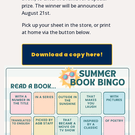
prize. The winner will be announced
August 21st.
Pick up your sheet in the store, or print
at home via the button below.
Download a copy here!