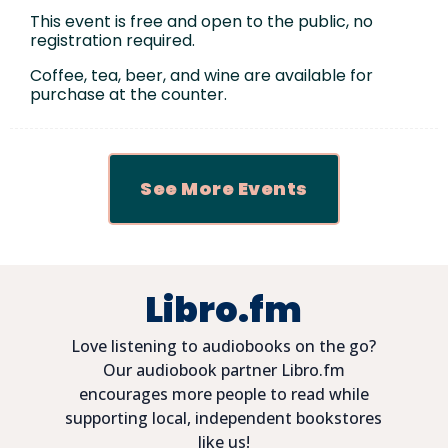
This event is free and open to the public, no
registration required.
Coffee, tea, beer, and wine are available for
purchase at the counter.
See More Events
Libro.fm
Love listening to audiobooks on the go?
Our audiobook partner Libro.fm
encourages more people to read while
supporting local, independent bookstores
like us!