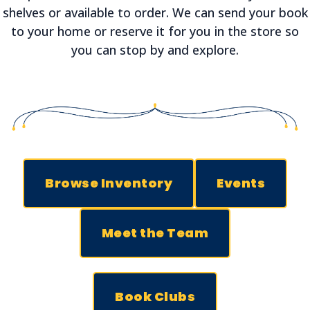
shelves or available to order. We can send your book
to your home or reserve it for you in the store so
you can stop by and explore.
Browse Inventory
Events
Meet the Team
Book Clubs