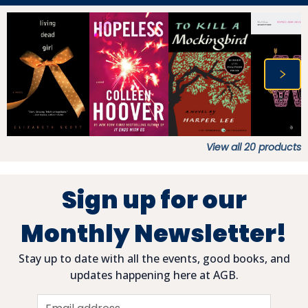
View all
20
products
Sign up for our
Monthly Newsletter!
Stay up to date with all the events, good books, and
updates happening here at AGB.