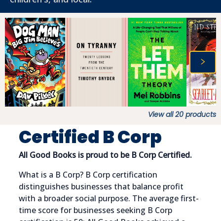
View all
20
products
Certified B Corp
All Good Books is proud to be B Corp Certified.
What is a B Corp? B Corp certification
distinguishes businesses that balance profit
with a broader social purpose. The average first-
time score for businesses seeking B Corp