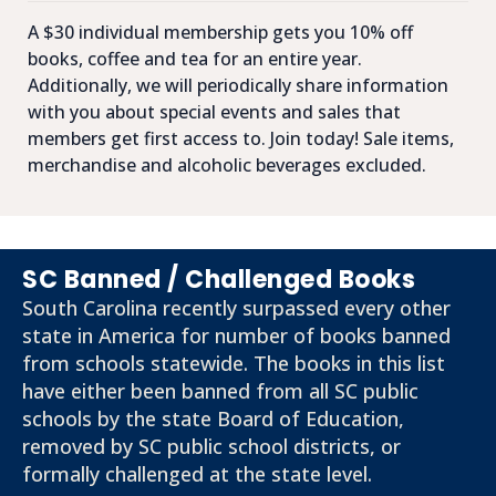
A $30 individual membership gets you 10% off
books, coffee and tea for an entire year.
Additionally, we will periodically share information
with you about special events and sales that
members get first access to. Join today! Sale items,
merchandise and alcoholic beverages excluded.
SC Banned / Challenged Books
South Carolina recently surpassed every other
state in America for number of books banned
from schools statewide. The books in this list
have either been banned from all SC public
schools by the state Board of Education,
removed by SC public school districts, or
formally challenged at the state level.