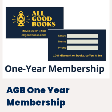
AGB One Year
Membership