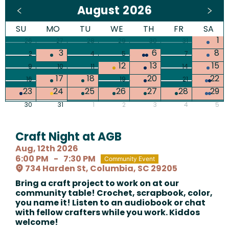
August 2026
SU
MO
TU
WE
TH
FR
SA
1
26
27
28
29
30
31
3
6
8
2
4
5
7
12
13
15
9
10
11
14
17
18
20
22
16
19
21
23
24
25
26
27
28
29
30
31
1
2
3
4
5
Craft Night at AGB
Aug, 12th 2026
6:00 PM
-
7:30 PM
Community Event
734 Harden St, Columbia, SC 29205
Bring a craft project to work on at our
community table! Crochet, scrapbook, color,
you name it! Listen to an audiobook or chat
with fellow crafters while you work. Kiddos
welcome!