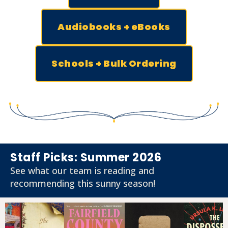
Audiobooks + eBooks
Schools + Bulk Ordering
Staff Picks: Summer 2026
See what our team is reading and
recommending this sunny season!