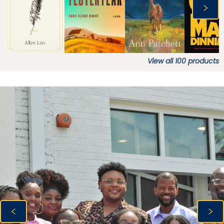
View all
100
products