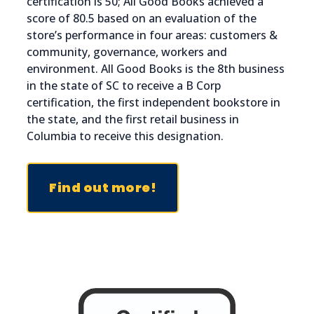
certification is 50; All Good Books achieved a
score of 80.5 based on an evaluation of the
store’s performance in four areas: customers &
community, governance, workers and
environment. All Good Books is the 8th business
in the state of SC to receive a B Corp
certification, the first independent bookstore in
the state, and the first retail business in
Columbia to receive this designation.
Find out more!