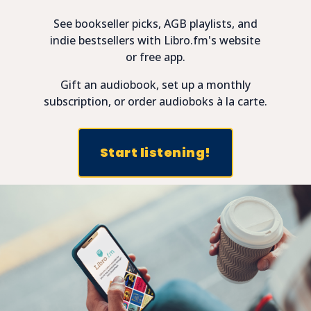
See bookseller picks, AGB playlists, and
indie bestsellers with Libro.fm's website
or free app.
Gift an audiobook, set up a monthly
subscription, or order audioboks à la carte.
Start listening!