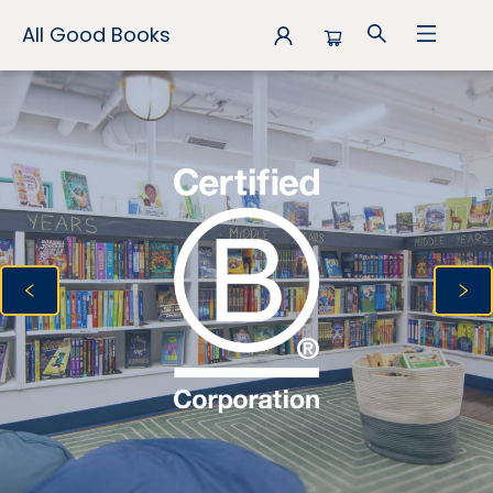
All Good Books
All Good Books