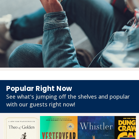
Popular Right Now
See what's jumping off the shelves and popular
with our guests right now!